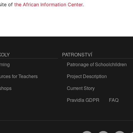
site of
the African Information Center
.
KOLY
PATRONSTVÍ
rning
Patronage of Schoolchildren
rces for Teachers
Project Description
shops
Current Story
Pravidla GDPR
FAQ