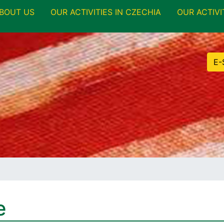
BOUT US
OUR ACTIVITIES IN CZECHIA
OUR ACTIVI
E-
e