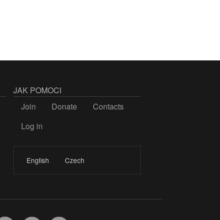
JAK POMOCI
Join
Donate
Contacts
Log in
LOGIN
English
Czech