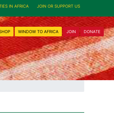
TIES IN AFRICA
JOIN OR SUPPORT US
SHOP
WINDOW TO AFRICA
JOIN
DONATE