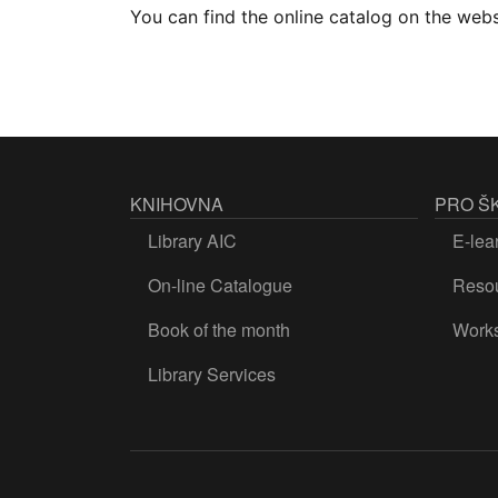
You can find the online catalog on the web
KNIHOVNA
PRO Š
Library AIC
E-lea
On-line Catalogue
Resou
Book of the month
Work
Library Services