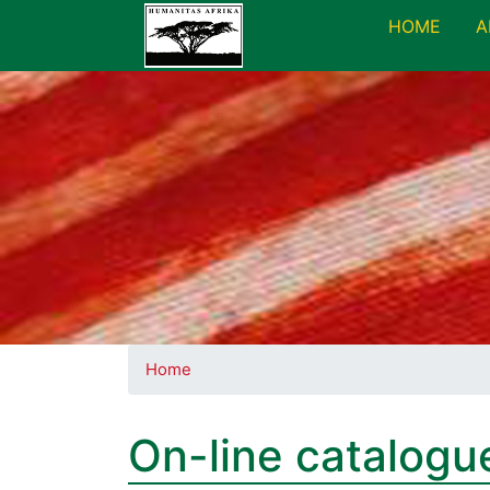
HOME
A
Home
On-line catalogu