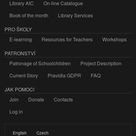
Library AIC
On-line Catalogue
Book of the month
Library Services
PRO ŠKOLY
E-learning
Resources for Teachers
Workshops
PATRONSTVÍ
Patronage of Schoolchildren
Project Description
Current Story
Pravidla GDPR
FAQ
JAK POMOCI
Join
Donate
Contacts
Log in
LOGIN
English
Czech