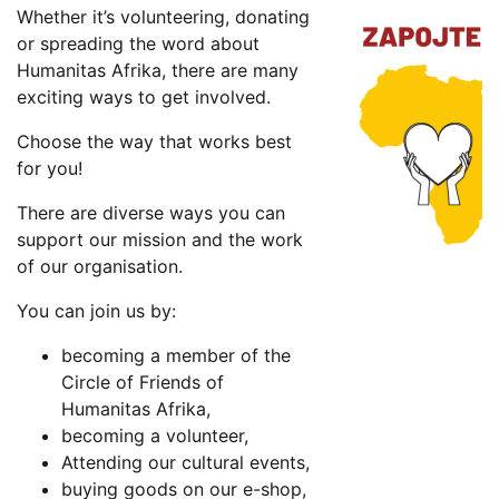
Whether it’s volunteering, donating
or spreading the word about
Humanitas Afrika, there are many
exciting ways to get involved.
Choose the way that works best
for you!
There are diverse ways you can
support our mission and the work
of our organisation.
You can join us by:
becoming a member of the
Circle of Friends of
Humanitas Afrika,
becoming a volunteer,
Attending our cultural events,
buying goods on our e-shop,