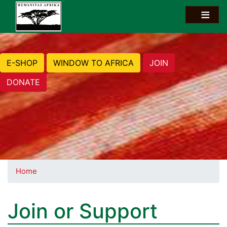
E-SHOP
WINDOW TO AFRICA
JOIN
DONATE
Home
Join or Support