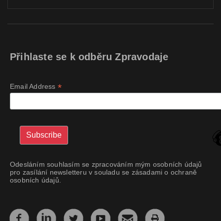
Přihlaste se k odběru Zpravodaje
*
Email Address
Odesláním souhlasím se zpracováním mým osobních údajů
pro zasílání newsletteru v souladu se zásadami o ochraně
osobních údajů.