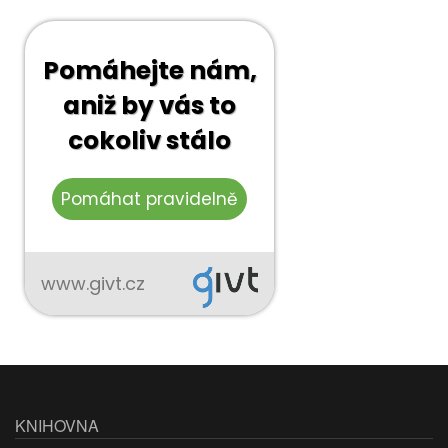
KNIHOVNA