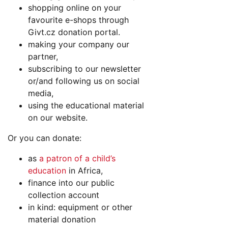
shopping online on your
favourite e-shops through
Givt.cz donation portal.
making your company our
partner,
subscribing to our newsletter
or/and following us on social
media,
using the educational material
on our website.
Or you can donate:
as
a patron of a child’s
education
in Africa,
finance into our public
collection account
in kind: equipment or other
material donation