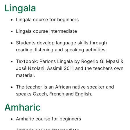
Lingala
Lingala course for beginners
Lingala course Intermediate
Students develop language skills through
reading, listening and speaking activities.
Textbook: Parlons Lingala by Rogerio G. Mpasi &
José Nzolani, Assimil 2011 and the teacher’s own
material.
The teacher is an African native speaker and
speaks Czech, French and English.
Amharic
Amharic course for beginners