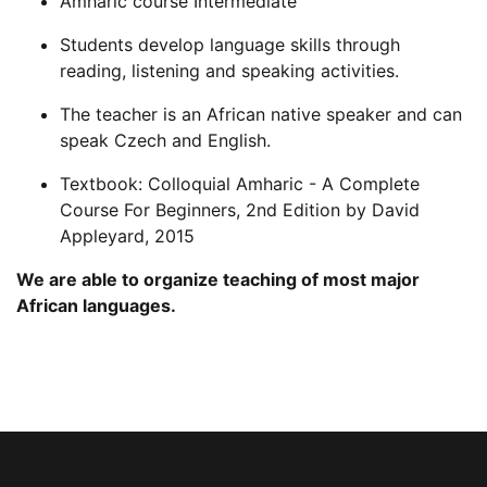
Amharic course Intermediate
Students develop language skills through
reading, listening and speaking activities.
The teacher is an African native speaker and can
speak Czech and English.
Textbook: Colloquial Amharic - A Complete
Course For Beginners, 2nd Edition by David
Appleyard, 2015
We are able to organize teaching of most major
African languages.