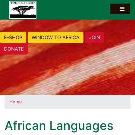
E-SHOP
WINDOW TO AFRICA
JOIN
DONATE
Home
African Languages