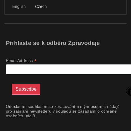
English
Czech
Přihlaste se k odběru Zpravodaje
*
Email Address
Odesláním souhlasím se zpracováním mým osobních údajů
pro zasílání newsletteru v souladu se zásadami o ochraně
osobních údajů.