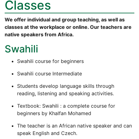
Classes
We offer individual and group teaching, as well as
classes at the workplace or online. Our teachers are
native speakers from Africa.
Swahili
Swahili course for beginners
Swahili course Intermediate
Students develop language skills through
reading, listening and speaking activities.
Textbook: Swahili : a complete course for
beginners by Khalfan Mohamed
The teacher is an African native speaker and can
speak English and Czech.