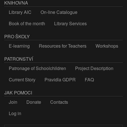
KNIHOVNA
Library AIC
On-line Catalogue
Book of the month
Library Services
PRO ŠKOLY
E-learning
Resources for Teachers
Workshops
PATRONSTVÍ
Patronage of Schoolchildren
Project Description
Current Story
Pravidla GDPR
FAQ
JAK POMOCI
Join
Donate
Contacts
Log in
LOGIN