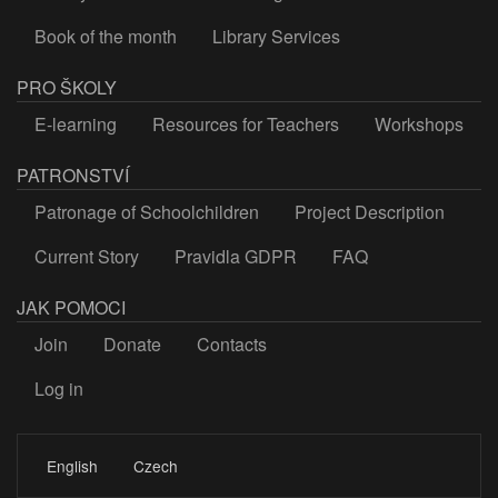
Book of the month
Library Services
PRO ŠKOLY
E-learning
Resources for Teachers
Workshops
PATRONSTVÍ
Patronage of Schoolchildren
Project Description
Current Story
Pravidla GDPR
FAQ
JAK POMOCI
Join
Donate
Contacts
Log in
LOGIN
English
Czech