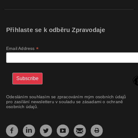
Přihlaste se k odběru Zpravodaje
*
Email Address
Odesláním souhlasím se zpracováním mým osobních údajů
pro zasílání newsletteru v souladu se zásadami o ochraně
osobních údajů.