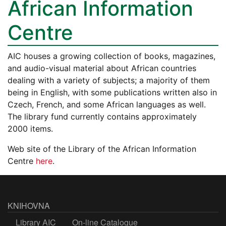
African Information
Centre
AIC houses a growing collection of books, magazines,
and audio-visual material about African countries
dealing with a variety of subjects; a majority of them
being in English, with some publications written also in
Czech, French, and some African languages as well.
The library fund currently contains approximately
2000 items.
Web site of the Library of the African Information
Centre
here
.
KNIHOVNA
Library AIC
On-line Catalogue