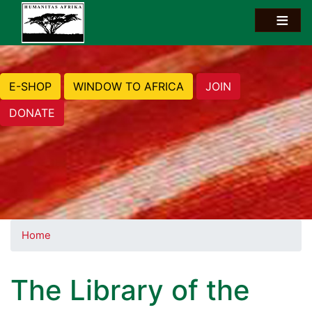
E-SHOP
WINDOW TO AFRICA
JOIN
DONATE
Home
The Library of the