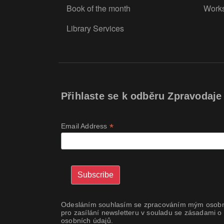
Book of the month
Work
Library Services
Přihlaste se k odběru Zpravodaje
*
Email Address
Odesláním souhlasím se zpracováním mým osobn
pro zasílání newsletteru v souladu se zásadami o
osobních údajů.