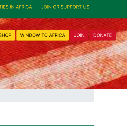
TIES IN AFRICA
JOIN OR SUPPORT US
SHOP
WINDOW TO AFRICA
JOIN
DONATE