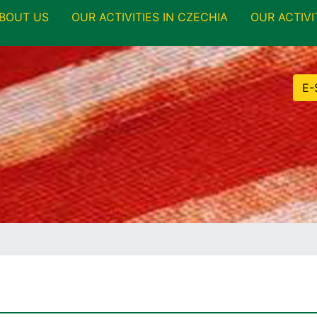
BOUT US
OUR ACTIVITIES IN CZECHIA
OUR ACTIVI
E-