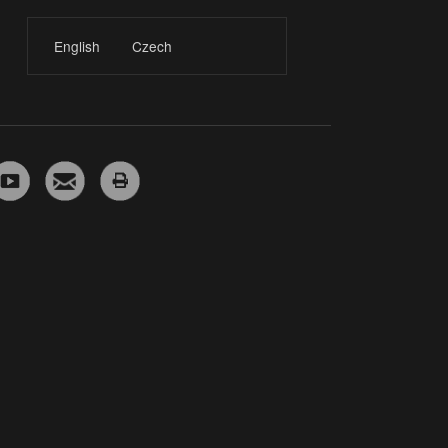
English
Czech