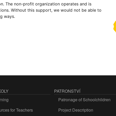
on. The non-profit organization operates and is
ions. Without this support, we would not be able to
ng ways.
KOLY
PATRONSTVÍ
rning
Patronage of Schoolchildren
rces for Teachers
Project Description