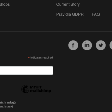
shops
Current Story
Pravidla GDPR
FAQ
*
indicates required
ích údajů
 ochraně