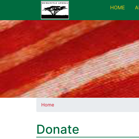
HOME
A
Home
Donate