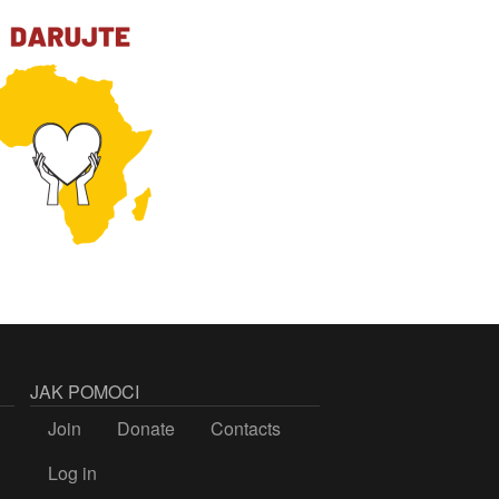
JAK POMOCI
Join
Donate
Contacts
Log in
LOGIN