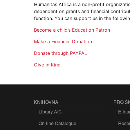
Humanitas Africa is a non-profit organizati
dependent on grants and financial contribut
function. You can support us in the followi
Become a child’s Education Patron
Make a Financial Donation
Donate through PAYPAL
Give in Kind
KNIHOVNA
PRO Š
Library AIC
E-lea
On-line Catalogue
Resou