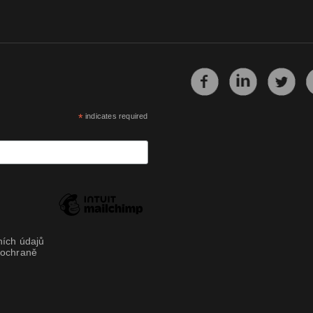
*
indicates required
ích údajů
 ochraně