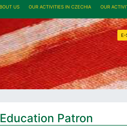
BOUT US
OUR ACTIVITIES IN CZECHIA
OUR ACTIVI
E-
 Education Patron