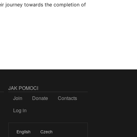
ir journey towards the completion of
JAK POMOCI
Join
Donate
Contacts
Log in
LOGIN
English
Czech