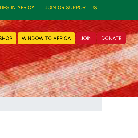
TIES IN AFRICA
JOIN OR SUPPORT US
SHOP
WINDOW TO AFRICA
JOIN
DONATE