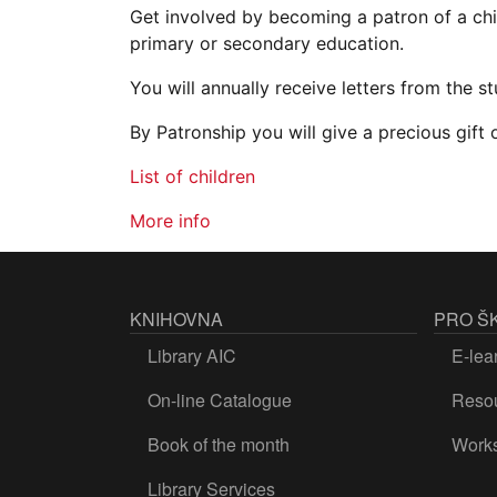
Get involved by becoming a patron of a chi
primary or secondary education.
You will annually receive letters from the s
By Patronship you will give a precious gift
List of children
More info
KNIHOVNA
PRO Š
Library AIC
E-lea
On-line Catalogue
Resou
Book of the month
Work
Library Services