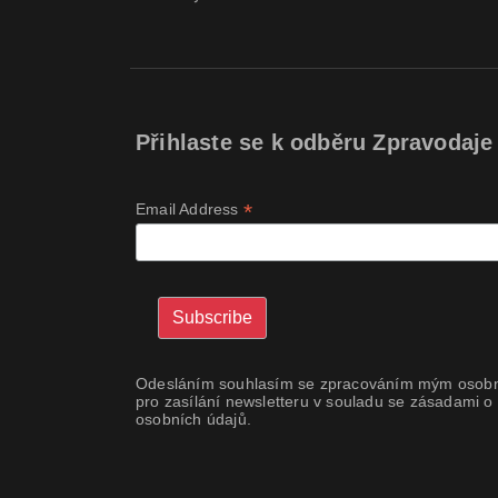
Přihlaste se k odběru Zpravodaje
*
Email Address
Odesláním souhlasím se zpracováním mým osobn
pro zasílání newsletteru v souladu se zásadami o
osobních údajů.