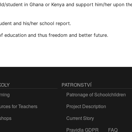
ld/student in Ghana or Kenya and support him/her upon the
tudent and his/her school report.
 of education and thus freedom and better future.
KOLY
PATRONSTVÍ
rning
Patronage of Schoolchildren
rces for Teachers
Project Description
shops
Current Story
Pravidla GDPR
FAQ