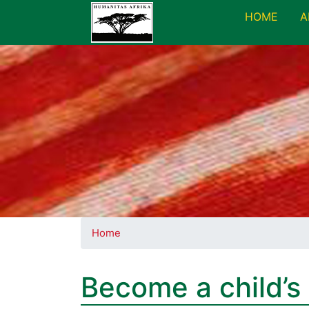
HOME
A
Home
Become a child’s