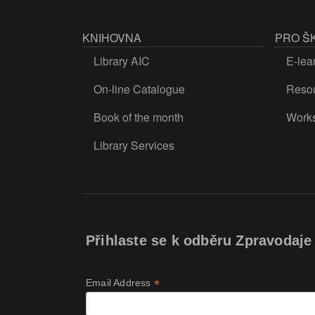
KNIHOVNA
PRO Š
Library AIC
E-lea
On-line Catalogue
Resou
Book of the month
Work
Library Services
Přihlaste se k odběru Zpravodaje
*
Email Address