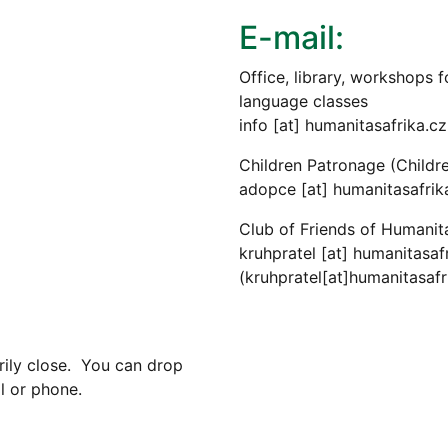
E-mail:
Office, library, workshops fo
language classes
info
[at]
humanitasafrika.cz
Children Patronage (Childr
adopce
[at]
humanitasafrik
Club of Friends of Humanit
kruhpratel
[at]
humanitasafr
(kruhpratel[at]humanitasafr
rily close. You can drop
l or phone.