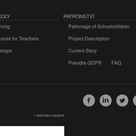
KOLY
PATRONSTVÍ
rning
Patronage of Schoolchildren
rces for Teachers
Project Description
shops
Current Story
Pravidla GDPR
FAQ
*
indicates required