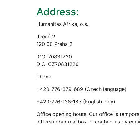
Address:
Humanitas Afrika, o.s.
Ječná 2
120 00 Praha 2
ICO: 70831220
DIC: CZ70831220
Phone:
+420-776-879-689 (Czech language)
+420-776-138-183 (English only)
Office opening hours: Our office is tempora
letters in our mailbox or contact us by emai