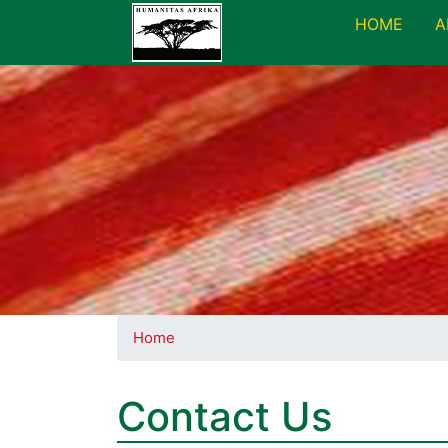
HOME
A
Home
Contact Us