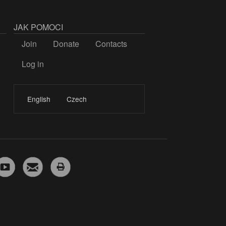
JAK POMOCI
Join
Donate
Contacts
Log in
LOGIN
English
Czech