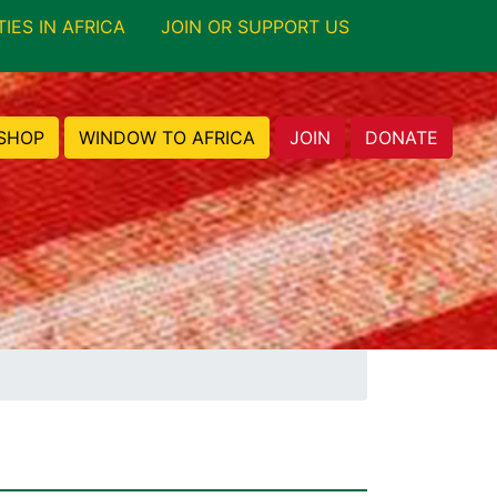
TIES IN AFRICA
JOIN OR SUPPORT US
SHOP
WINDOW TO AFRICA
JOIN
DONATE