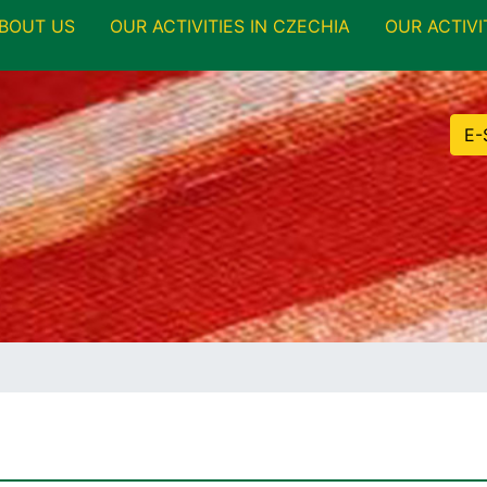
BOUT US
OUR ACTIVITIES IN CZECHIA
OUR ACTIVI
E-