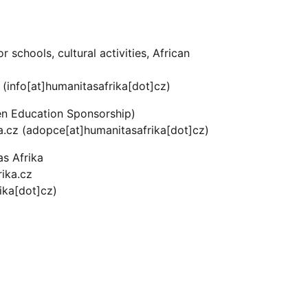
r schools, cultural activities, African
(info[at]humanitasafrika[dot]cz)
en Education Sponsorship)
a.cz
(adopce[at]humanitasafrika[dot]cz)
as Afrika
ika.cz
ika[dot]cz)