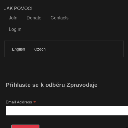
JAK POMOCI
Join
Donate
Contacts
Log in
LOGIN
English
Czech
Přihlaste se k odběru Zpravodaje
*
Email Address