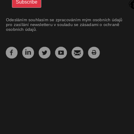
Odesláním souhlasím se zpracováním mým osobních údajů
pro zasílání newsletteru v souladu se zásadami o ochraně
osobních údajů.