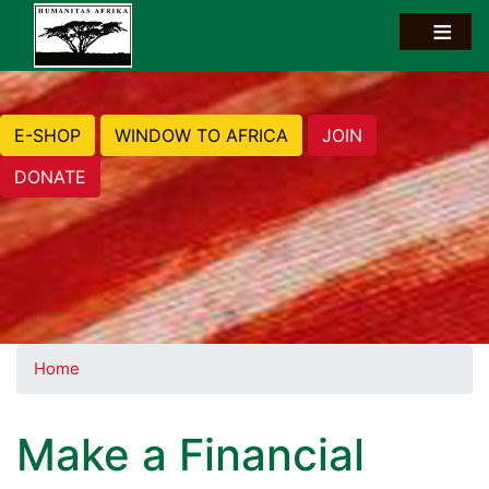
E-SHOP
WINDOW TO AFRICA
JOIN
DONATE
Home
Make a Financial