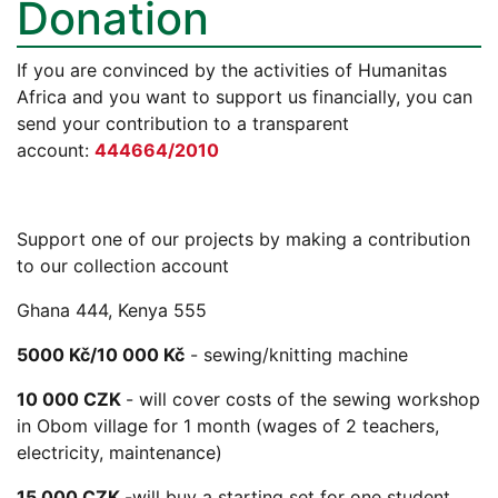
Donation
If you are convinced by the activities of Humanitas
Africa and you want to support us financially, you can
send your contribution to a transparent
account:
444664/2010
Support one of our projects by making a contribution
to our collection account
Ghana 444, Kenya 555
5000 Kč/10 000 Kč
- sewing/knitting machine
10 000 CZK
- will cover costs of the sewing workshop
in Obom village for 1 month (wages of 2 teachers,
electricity, maintenance)
15 000 CZK
-will buy a starting set for one student