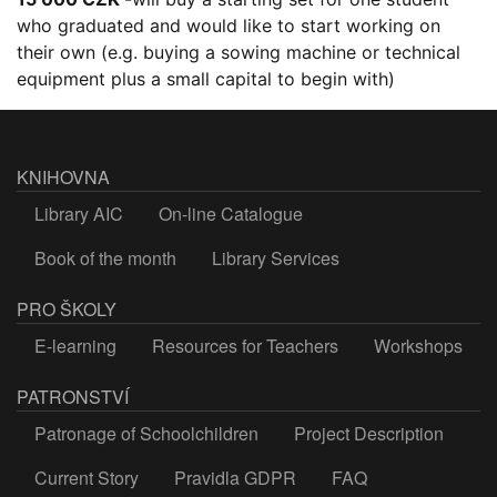
who graduated and would like to start working on
their own (e.g. buying a sowing machine or technical
equipment plus a small capital to begin with)
KNIHOVNA
Library AIC
On-line Catalogue
Book of the month
Library Services
PRO ŠKOLY
E-learning
Resources for Teachers
Workshops
PATRONSTVÍ
Patronage of Schoolchildren
Project Description
Current Story
Pravidla GDPR
FAQ