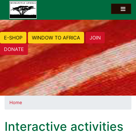
E-SHOP
WINDOW TO AFRICA
JOIN
DONATE
Home
Interactive activities